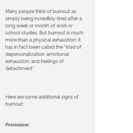
Many people think of burnout as 
simply being incredibly tired after a 
long week or month of work or 
school studies. But burnout is much 
more than a physical exhaustion; it 
has in fact been called the “triad of 
depersonalization, emotional 
exhaustion, and feelings of 
detachment.” 
Here are some additional signs of 
burnout:
Pessimism