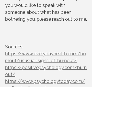
you would like to speak with 
someone about what has been 
bothering you, please reach out to me.
Sources:
https://www.everydayhealth.com/bu
rnout/unusual-signs-of-burnout/
https://positivepsychology.com/burn
out/
https://www.psychologytoday.com/
us/basics/burnout