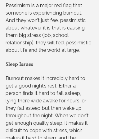
Pessimism is a major red flag that 
someone is experiencing burnout. 
And they won’t just feel pessimistic 
about whatever it is that is causing 
them big stress (job, school, 
relationship), they will feel pessimistic 
about life and the world at large.
Sleep Issues
Burnout makes it incredibly hard to 
get a good night’s rest. Either a 
person finds it hard to fall asleep, 
lying there wide awake for hours, or 
they fall asleep but then wake up 
throughout the night. When we don’t 
get enough quality sleep, it makes it 
difficult to cope with stress, which 
makes it hard to sleep, and the 