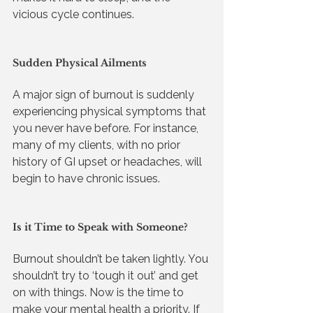
vicious cycle continues.
Sudden Physical Ailments
A major sign of burnout is suddenly 
experiencing physical symptoms that 
you never have before. For instance, 
many of my clients, with no prior 
history of GI upset or headaches, will 
begin to have chronic issues. 
Is it Time to Speak with Someone?
Burnout shouldn’t be taken lightly. You 
shouldn’t try to ‘tough it out’ and get 
on with things. Now is the time to 
make your mental health a priority. If 