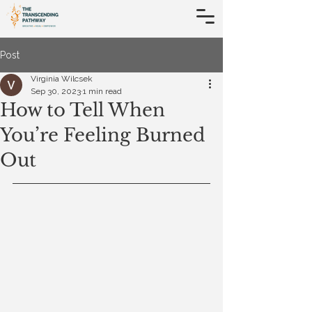
Post
Virginia Wilcsek
Sep 30, 2023
1 min read
How to Tell When
You’re Feeling Burned
Out