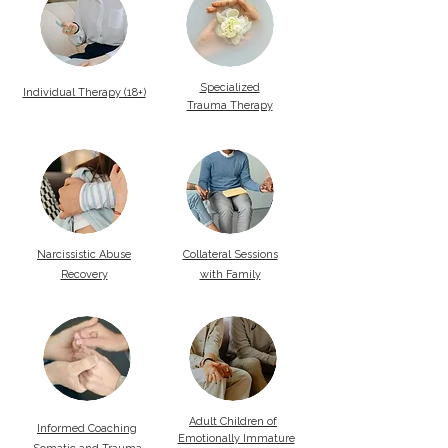
Specialized
Individual Therapy (18+)
Trauma Therapy
Narcissistic Abuse
Collateral Sessions
Recovery
with Family
Adult Children of
Informed Coaching
Emotionally Immature