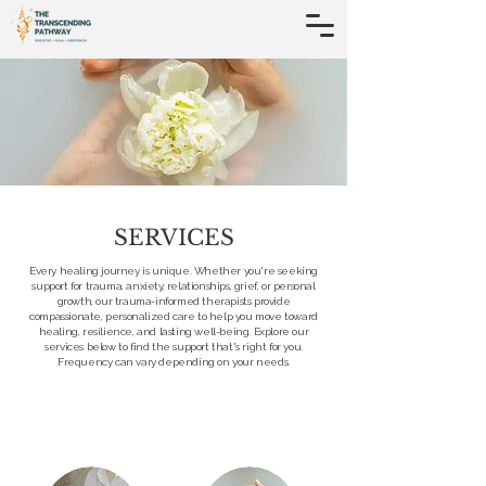
SERVICES
Every healing journey is unique. Whether you're seeking
support for trauma, anxiety, relationships, grief, or personal
growth, our trauma-informed therapists provide
compassionate, personalized care to help you move toward
healing, resilience, and lasting well-being. Explore our
services below to find the support that's right for you.​
Frequency can vary depending on your needs.