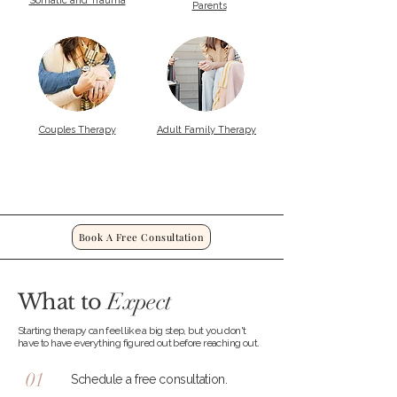
Somatic and Trauma
Parents
Couples Therapy
Adult Family Therapy
Book A Free Consultation
Expect
What to
Starting therapy can feel like a big step, but you don't
have to have everything figured out before reaching out.
01
Schedule a free consultation.