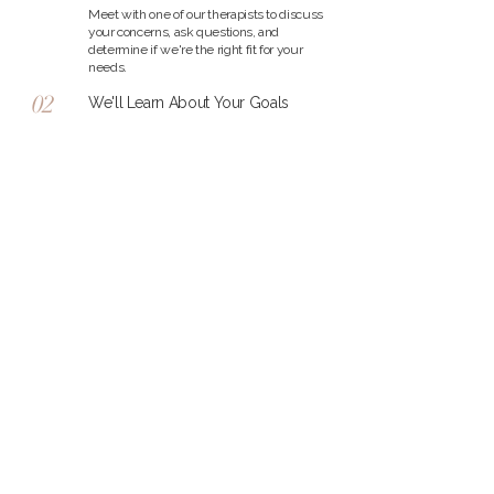
Meet with one of our therapists to discuss
your concerns, ask questions, and
determine if we're the right fit for your
needs.
02
We'll Learn About Your Goals
Together, we'll explore what you're
experiencing and the support you're
looking for so we can better understand
your unique situation.
03
Find the Right Therapist
Based on your needs, we'll help connect
you with the therapist whose experience,
approach, and personality are the best fit
for your healing journey.
04
Begin Your Healing Journey
Start therapy at a pace that feels
comfortable for you, with compassionate
support every step of the way.